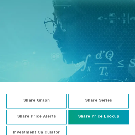
Financial Calendar
Share Graph
Share Series
Share Price Alerts
Share Price Lookup
Investment Calculator