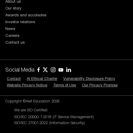
About us
Our story
Awards and accolades
Investor relations
News
Careers
Contact us
Social Media
Contact
AI Ethical Charter
Vulnerability Disclosure Policy
Website Privacy Notice
Terms of Use
Our Privacy Promise
Copyright ©Alef Education 2026
We are ISO Certified:
ISO/IEC 20000-1:2018 (IT Service Management)
ISO/IEC 27001:2022 (Information Security)