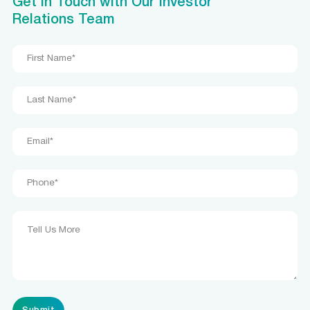
Get in Touch with Our Investor
Relations Team