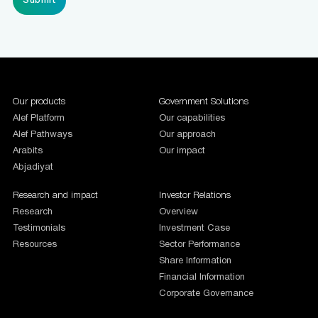
1987654
Our products
Government Solutions
Alef Platform
Our capabilities
Alef Pathways
Our approach
Arabits
Our impact
Abjadiyat
Research and impact
Investor Relations
Research
Overview
Testimonials
Investment Case
Resources
Sector Performance
Share Information
Financial Information
Corporate Governance