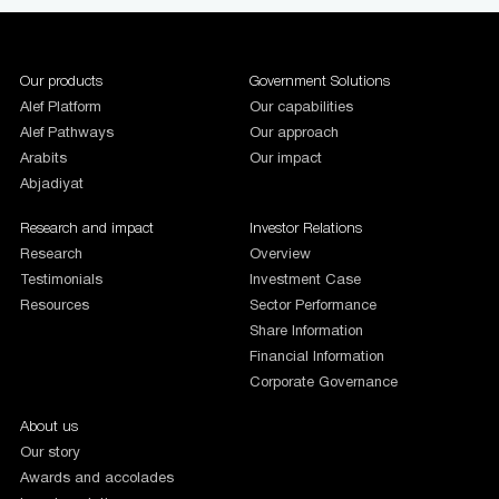
1987654
Our products
Government Solutions
Alef Platform
Our capabilities
Alef Pathways
Our approach
Arabits
Our impact
Abjadiyat
Research and impact
Investor Relations
Research
Overview
Testimonials
Investment Case
Resources
Sector Performance
Share Information
Financial Information
Corporate Governance
About us
Our story
Awards and accolades