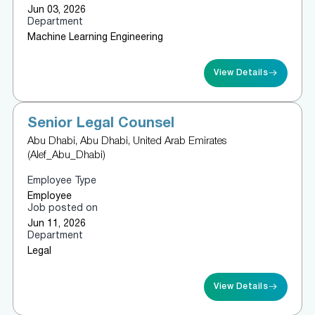
Jun 03, 2026
Department
Machine Learning Engineering
View Details
Senior Legal Counsel
Abu Dhabi, Abu Dhabi, United Arab Emirates
(Alef_Abu_Dhabi)
Employee Type
Employee
Job posted on
Jun 11, 2026
Department
Legal
View Details