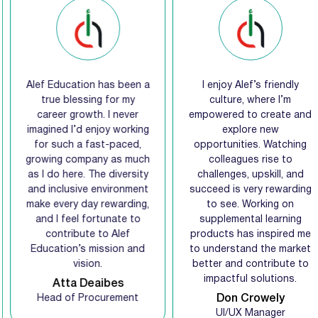
Alef Education has been a
I enjoy Alef’s friendly
true blessing for my
culture, where I’m
career growth. I never
empowered to create and
imagined I’d enjoy working
explore new
for such a fast-paced,
opportunities. Watching
growing company as much
colleagues rise to
as I do here. The diversity
challenges, upskill, and
and inclusive environment
succeed is very rewarding
make every day rewarding,
to see. Working on
and I feel fortunate to
supplemental learning
contribute to Alef
products has inspired me
Education’s mission and
to understand the market
vision.
better and contribute to
impactful solutions.
Atta Deaibes
Head of Procurement
Don Crowely
UI/UX Manager