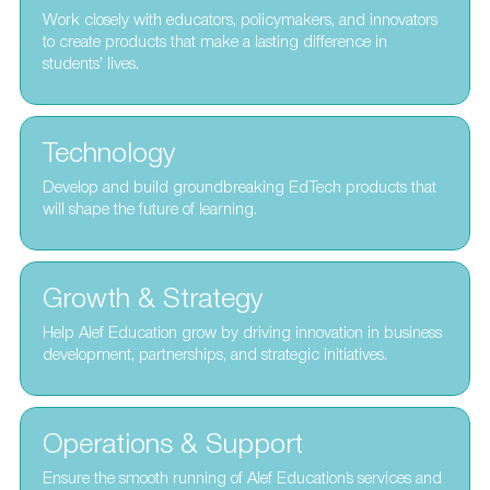
Work closely with educators, policymakers, and innovators
to create products that make a lasting difference in
students’ lives.
Technology
Develop and build groundbreaking EdTech products that
will shape the future of learning.
Growth & Strategy
Help Alef Education grow by driving innovation in business
development, partnerships, and strategic initiatives.
Operations & Support
Ensure the smooth running of Alef Education’s services and