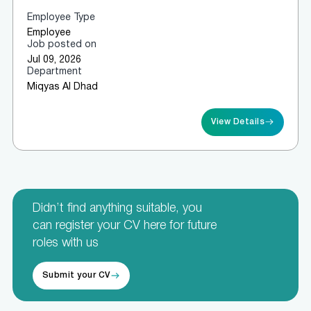
Employee Type
Employee
Job posted on
Jul 09, 2026
Department
Miqyas Al Dhad
View Details
Didn’t find anything suitable, you
can register your CV here for future
roles with us
Submit your CV