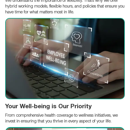
We understand the importance of flexibility. That’s why we offer
hybrid working models, flexible hours, and policies that ensure you
have time for what matters most in life.
Your Well-being is Our Priority
From comprehensive health coverage to wellness initiatives, we
invest in ensuring that you thrive in every aspect of your life.