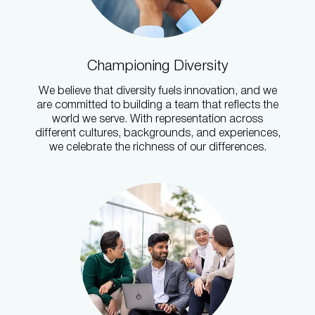
Championing Diversity
We believe that diversity fuels innovation, and we
are committed to building a team that reflects the
world we serve. With representation across
different cultures, backgrounds, and experiences,
we celebrate the richness of our differences.