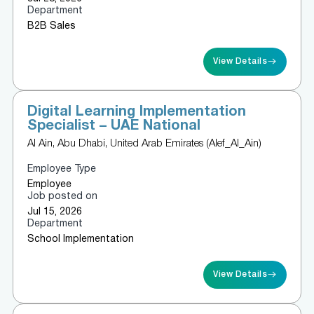
Department
B2B Sales
View Details
Digital Learning Implementation
Specialist – UAE National
Al Ain, Abu Dhabi, United Arab Emirates (Alef_Al_Ain)
Employee Type
Employee
Job posted on
Jul 15, 2026
Department
School Implementation
View Details