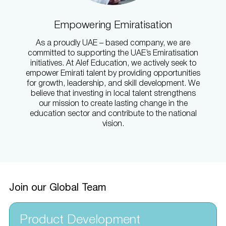
Empowering Emiratisation
As a proudly UAE – based company, we are
committed to supporting the UAE’s Emiratisation
initiatives. At Alef Education, we actively seek to
empower Emirati talent by providing opportunities
for growth, leadership, and skill development. We
believe that investing in local talent strengthens
our mission to create lasting change in the
education sector and contribute to the national
vision.
Join our Global Team
Product Development