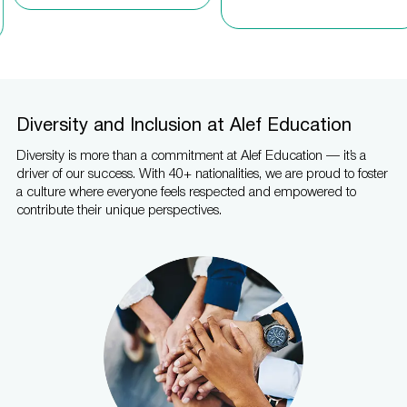
Diversity and Inclusion at Alef Education
Diversity is more than a commitment at Alef Education — it’s a
driver of our success. With 40+ nationalities, we are proud to foster
a culture where everyone feels respected and empowered to
contribute their unique perspectives.