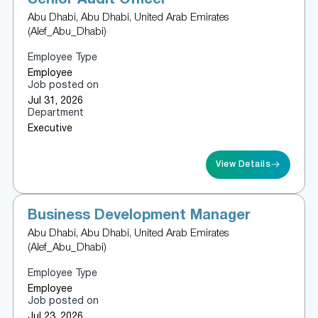
Abu Dhabi, Abu Dhabi, United Arab Emirates
(Alef_Abu_Dhabi)
Employee Type
Employee
Job posted on
Jul 31, 2026
Department
Executive
View Details
Business Development Manager
Abu Dhabi, Abu Dhabi, United Arab Emirates
(Alef_Abu_Dhabi)
Employee Type
Employee
Job posted on
Jul 23, 2026