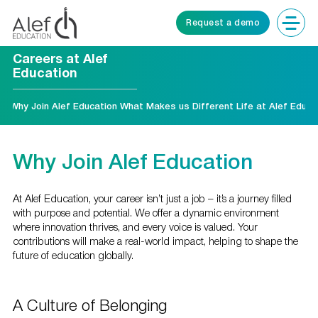
Request a demo
Careers at Alef
Education
Why Join Alef Education
What Makes us Different
Life at Alef Educa
Why Join Alef Education
At Alef Education, your career isn’t just a job – it’s a journey filled
with purpose and potential. We offer a dynamic environment
where innovation thrives, and every voice is valued. Your
contributions will make a real-world impact, helping to shape the
future of education globally.
A Culture of Belonging