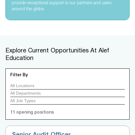
provide exceptional support to our partners and users
around the globe.
Explore Current Opportunities At Alef
Education
Filter By
11
opening positions
Senior Audit Officer