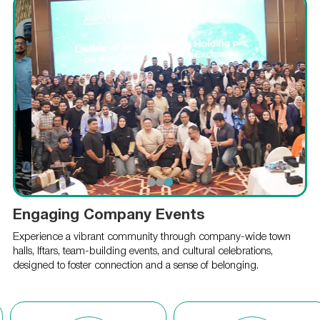
Engaging Company Events
Experience a vibrant community through company-wide town
halls, Iftars, team-building events, and cultural celebrations,
designed to foster connection and a sense of belonging.