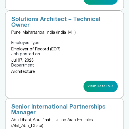
Solutions Architect – Technical
Owner
Pune, Maharashtra, India (India_MH)
Employee Type
Employer of Record (EOR)
Job posted on
Jul 07, 2026
Department
Architecture
View Details
Senior International Partnerships
Manager
Abu Dhabi, Abu Dhabi, United Arab Emirates
(Alef_Abu_Dhabi)