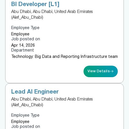
BI Developer [L1]
Abu Dhabi, Abu Dhabi, United Arab Emirates
(Alef_Abu_Dhabi)
Employee Type
Employee
Job posted on
Apr 14, 2026
Department
Technology: Big Data and Reporting Infrastructure team
View Details
Lead AI Engineer
Abu Dhabi, Abu Dhabi, United Arab Emirates
(Alef_Abu_Dhabi)
Employee Type
Employee
Job posted on