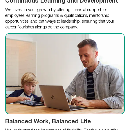
Continuous Learning and Development
We invest in your growth by offering financial support for
employees learning programs & qualifications, mentorship
opportunities, and pathways to leadership, ensuring that your
career flourishes alongside the company.
Balanced Work, Balanced Life