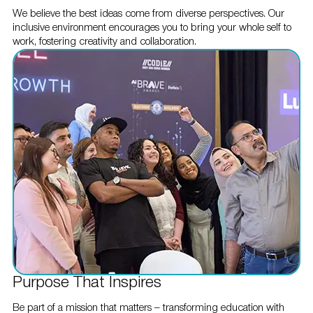
We believe the best ideas come from diverse perspectives. Our
inclusive environment encourages you to bring your whole self to
work, fostering creativity and collaboration.
Purpose That Inspires
Be part of a mission that matters – transforming education with