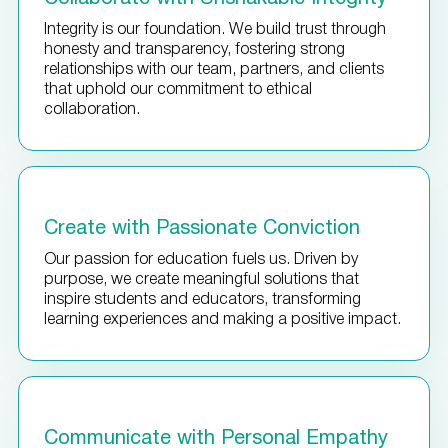
Integrity is our foundation. We build trust through
honesty and transparency, fostering strong
relationships with our team, partners, and clients
that uphold our commitment to ethical
collaboration.
Create with Passionate Conviction
Our passion for education fuels us. Driven by
purpose, we create meaningful solutions that
inspire students and educators, transforming
learning experiences and making a positive impact.
Communicate with Personal Empathy