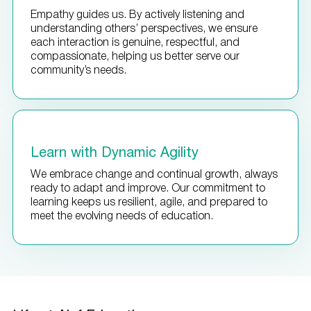
Empathy guides us. By actively listening and
understanding others’ perspectives, we ensure
each interaction is genuine, respectful, and
compassionate, helping us better serve our
community’s needs.
Learn with Dynamic Agility
We embrace change and continual growth, always
ready to adapt and improve. Our commitment to
learning keeps us resilient, agile, and prepared to
meet the evolving needs of education.