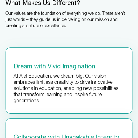
What Makes Us Different?
Our values are the foundation of everything we do. These aren’t
just words – they guide us in delivering on our mission and
creating a culture of excellence.
Dream with Vivid Imagination
At Alef Education, we dream big. Our vision
embraces limitless creativity to drive innovative
solutions in education, enabling new possibilities
that transform learning and inspire future
generations.
Collaborate with Unshakable Integrity