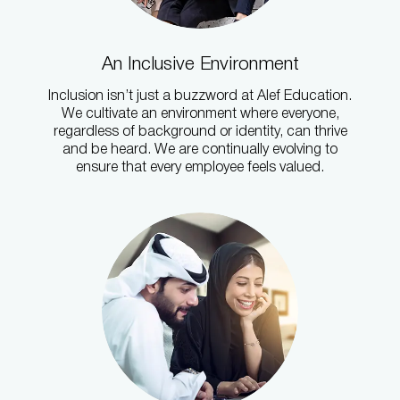
An Inclusive Environment
Inclusion isn’t just a buzzword at Alef Education.
We cultivate an environment where everyone,
regardless of background or identity, can thrive
and be heard. We are continually evolving to
ensure that every employee feels valued.