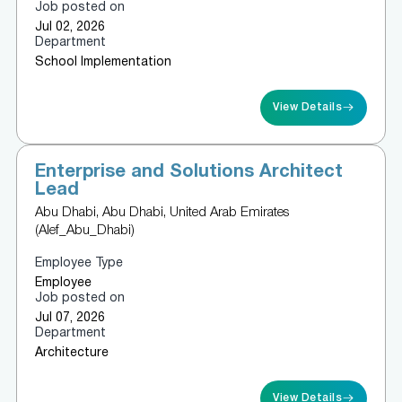
Job posted on
Jul 02, 2026
Department
School Implementation
View Details
Enterprise and Solutions Architect
Lead
Abu Dhabi, Abu Dhabi, United Arab Emirates
(Alef_Abu_Dhabi)
Employee Type
Employee
Job posted on
Jul 07, 2026
Department
Architecture
View Details