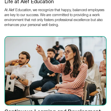
Life at Alef Education
At Alef Education, we recognize that happy, balanced employees
are key to our success. We are committed to providing a work
environment that not only fosters professional excellence but also
enhances your personal well-being.