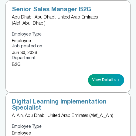
Senior Sales Manager B2G
Abu Dhabi, Abu Dhabi, United Arab Emirates
(Alef_Abu_Dhabi)
Employee Type
Employee
Job posted on
Jun 30, 2026
Department
B2G
View Details
Digital Learning Implementation
Specialist
Al Ain, Abu Dhabi, United Arab Emirates (Alef_Al_Ain)
Employee Type
Employee