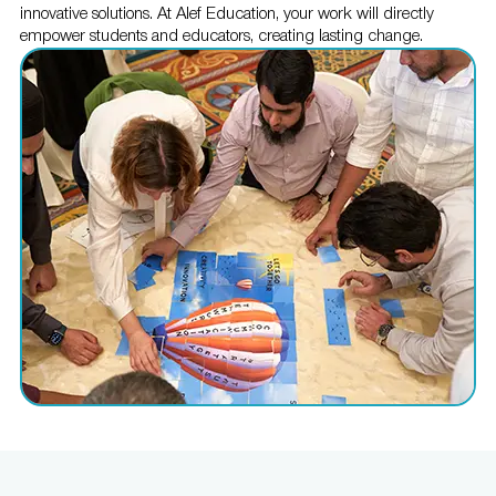
innovative solutions. At Alef Education, your work will directly
empower students and educators, creating lasting change.